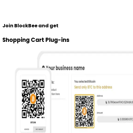
Join BlockBee and get
Shopping Cart Plug-ins