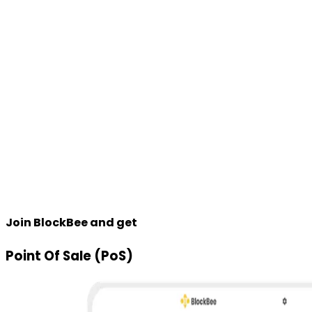
Join BlockBee and get
Point Of Sale (PoS)