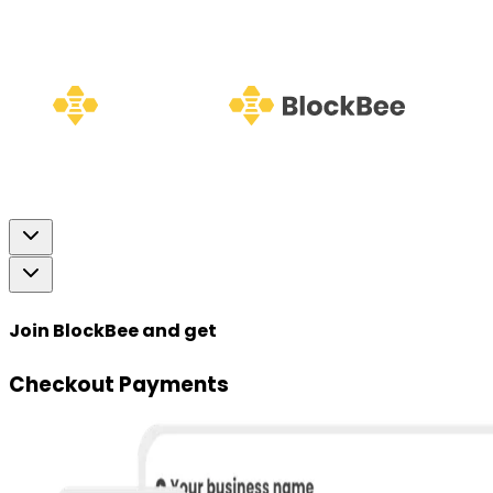
Join BlockBee and get
Checkout Payments